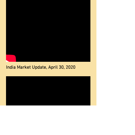
India Market Update, April 30, 2020