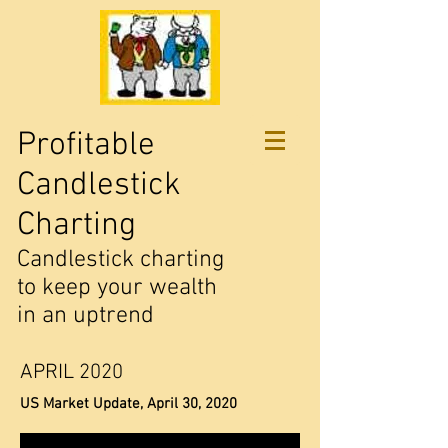
Profitable
Candlestick
Charting
Candlestick charting
to keep your wealth
in an uptrend
APRIL 2020
US Market Update, April 30, 2020