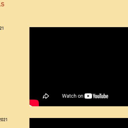
ls
21
2021