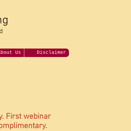
ng
nd
About Us
Disclaimer
y. First webinar
complimentary.