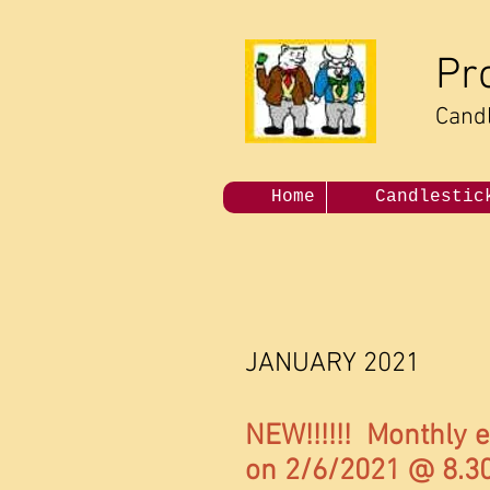
Pr
Candl
Home
Candlestic
JANUARY 2021
NEW!!!!!! Monthly e
on 2/6/2021 @ 8.30