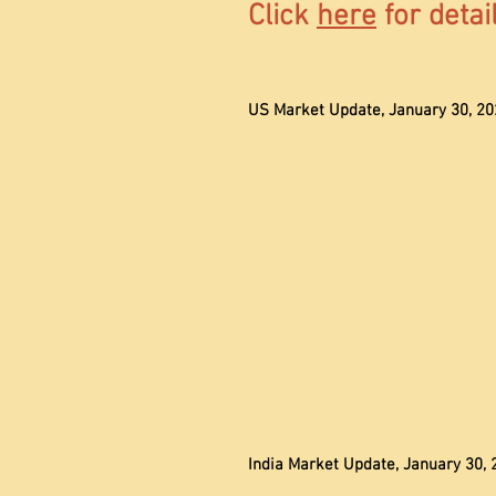
Click
here
for detai
US Market Update, January 30, 20
India Market Update, January 30, 