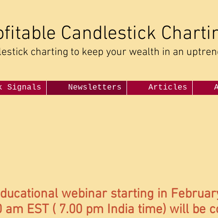
ofitable Candlestick Charti
estick charting to keep your wealth in an uptre
k Signals
Newsletters
Articles
ducational webinar starting in Februar
 am EST ( 7.00 pm India time) will be 