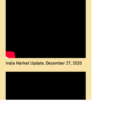
India Market Update, December 27, 2020