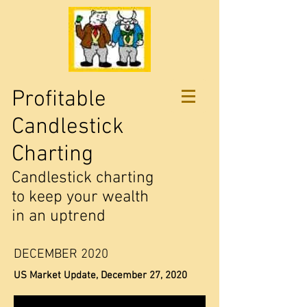
Profitable
Candlestick
Charting
Candlestick charting
to keep your wealth
in an uptrend
DECEMBER 2020
US Market Update, December 27, 2020