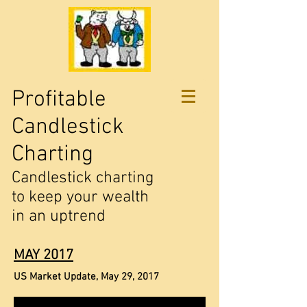
Profitable
Candlestick
Charting
Candlestick charting
to keep your wealth
in an uptrend
MAY 2017
US Market Update, May 29, 2017