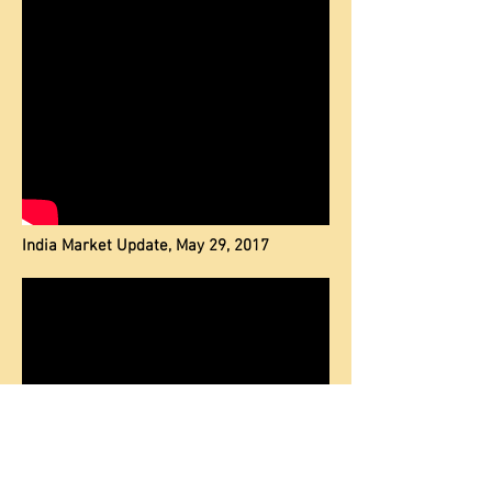
India Market Update, May 29, 2017