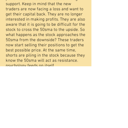
support. Keep in mind that the new
traders are now facing a loss and want to
get their capital back. They are no longer
interested in making profits. They are also
aware that it is going to be difficult for the
stock to cross the 50sma to the upside. So
what happens as the stock approaches the
50sma from the downside? These traders
now start selling their positions to get the
best possible price. At the same time,
shorts are piling in the stock because they
know the 50sma will act as resistance.
psychology feeds on itself.
Always keep this support and resistance
rule in mind when trading technically.