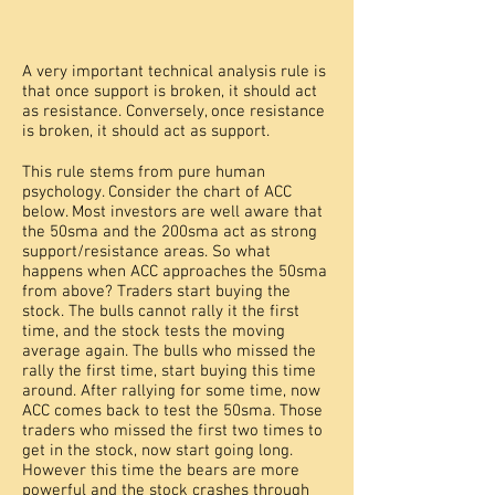
A very important technical analysis rule is
that once support is broken, it should act
as resistance. Conversely, once resistance
is broken, it should act as support.
This rule stems from pure human
psychology. Consider the chart of ACC
below. Most investors are well aware that
the 50sma and the 200sma act as strong
support/resistance areas. So what
happens when ACC approaches the 50sma
from above? Traders start buying the
stock. The bulls cannot rally it the first
time, and the stock tests the moving
average again. The bulls who missed the
rally the first time, start buying this time
around. After rallying for some time, now
ACC comes back to test the 50sma. Those
traders who missed the first two times to
get in the stock, now start going long.
However this time the bears are more
powerful and the stock crashes through