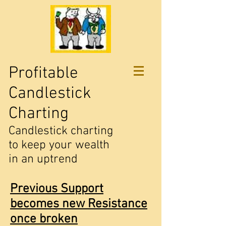
Profitable
Candlestick
Charting
Candlestick charting
to keep your wealth
in an uptrend
Previous Support
becomes new Resistance
once broken